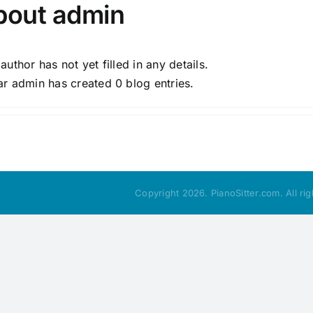
bout
admin
 author has not yet filled in any details.
ar admin has created 0 blog entries.
Copyright 2026. PianoSitter.com. All ri